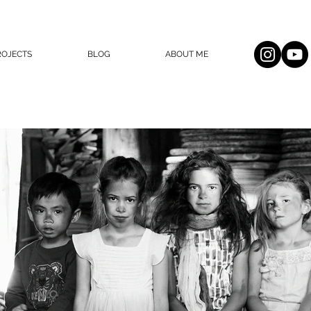
ROJECTS
BLOG
ABOUT ME