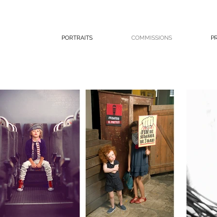
PORTRAITS
COMMISSIONS
P